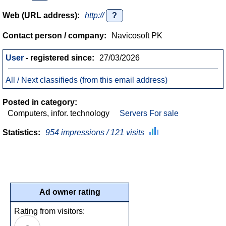
Web (URL address):
http://
?
Contact person / company:
Navicosoft PK
User
- registered since:
27/03/2026
All / Next classifieds (from this email address)
Posted in category:
Computers, infor. technology
Servers For sale
Statistics:
954 impressions / 121 visits
Ad owner rating
Rating from visitors: