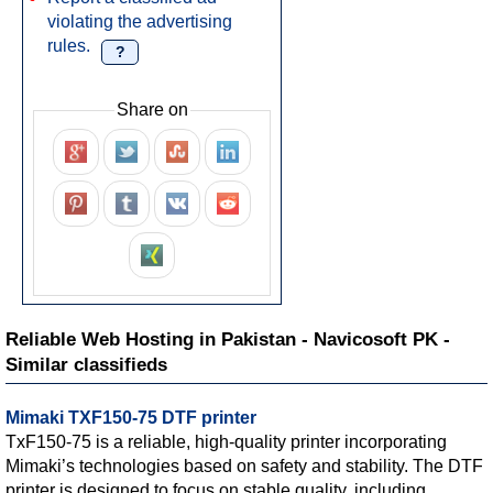
violating the advertising
rules.
?
Share on
Reliable Web Hosting in Pakistan - Navicosoft PK -
Similar classifieds
Mimaki TXF150-75 DTF printer
TxF150-75 is a reliable, high-quality printer incorporating
Mimaki’s technologies based on safety and stability. The DTF
printer is designed to focus on stable quality, including