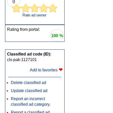
0
1
2
3
4
5
Rate ad owner
Rating from portal:
100 %
Classified ad code (ID):
cls-pak-1127101
❤
Add to favorites
Delete classified ad
Update classified ad
Report an incorrect
classified ad category.
Report a classified ad