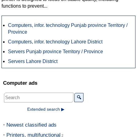
functions to prevent...
Computers, infor. technology Punjab province Territory /
Province
Computers, infor. technology Lahore District
Servers Punjab province Territory / Province
Servers Lahore District
Computer ads
🔍
Extended search ▶
Newest classified ads
Printers, multifunctional