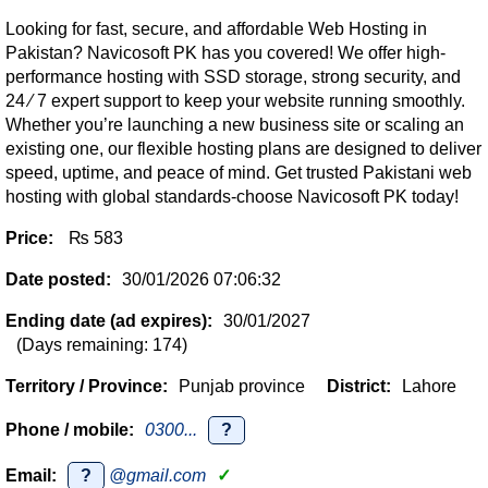
Looking for fast, secure, and affordable Web Hosting in
Pakistan? Navicosoft PK has you covered! We offer high-
performance hosting with SSD storage, strong security, and
24 ∕ 7 expert support to keep your website running smoothly.
Whether you’re launching a new business site or scaling an
existing one, our flexible hosting plans are designed to deliver
speed, uptime, and peace of mind. Get trusted Pakistani web
hosting with global standards-choose Navicosoft PK today!
Price:
₨ 583
Date posted:
30/01/2026 07:06:32
Ending date (ad expires):
30/01/2027
(Days remaining: 174)
Territory / Province:
Punjab province
District:
Lahore
Phone / mobile:
0300...
?
Email:
?
@gmail.com
✓