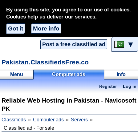
By using this site, you agree to our use of cookies.
Cookies help us deliver our services.
Got it
More info
▼
Post a free classified ad
Pakistan.ClassifiedsFree.co
Menu
Computer ads
Info
Register
Log in
Reliable Web Hosting in Pakistan - Navicosoft
PK
Classifieds
Computer ads
Servers
Classified ad - For sale