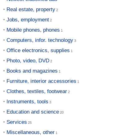
Real estate, property
Jobs, employment
Mobile phones, phones
Computers, infor. technology
Office electronics, supplies
Photo, video, DVD
Books and magazines
Furniture, interior accessories
Clothes, textiles, footwear
Instruments, tools
Education and science
Services
Miscellaneous, other