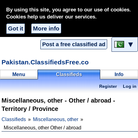
By using this site, you agree to our use of cookies.
Cookies help us deliver our services.
Got it
More info
▼
Post a free classified ad
Pakistan.ClassifiedsFree.co
Menu
Classifieds
Info
Register
Log in
Miscellaneous, other - Other / abroad -
Territory / Province
Classifieds
Miscellaneous, other
Miscellaneous, other Other / abroad