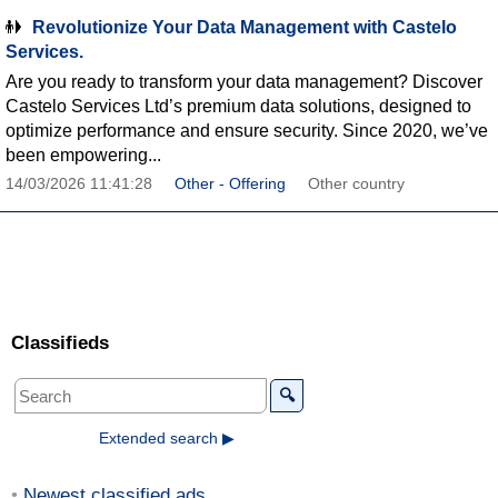
Revolutionize Your Data Management with Castelo
Services.
Are you ready to transform your data management? Discover
Castelo Services Ltd’s premium data solutions, designed to
optimize performance and ensure security. Since 2020, we’ve
been empowering...
14/03/2026 11:41:28
Other - Offering
Other country
Classifieds
🔍
Extended search ▶
Newest classified ads