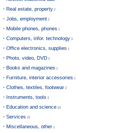
Real estate, property
Jobs, employment
Mobile phones, phones
Computers, infor. technology
Office electronics, supplies
Photo, video, DVD
Books and magazines
Furniture, interior accessories
Clothes, textiles, footwear
Instruments, tools
Education and science
Services
Miscellaneous, other