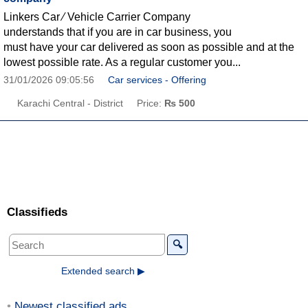
Linkers Car ∕ Vehicle Carrier Company
understands that if you are in car business, you
must have your car delivered as soon as possible and at the
lowest possible rate. As a regular customer you...
31/01/2026 09:05:56
Car services - Offering
Karachi Central - District
Price:
₨ 500
Classifieds
🔍
Extended search ▶
Newest classified ads