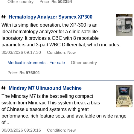
Other country
Price:
₨ 502354
Hematology Analyzer Sysmex XP300
With its simplified operation, the XP-300 is an
ideal hematology analyzer for a clinic satellite
laboratory. It provides a CBC with 8 reportable
parameters and 3-part WBC Differential, which includes...
30/03/2026 09:17:30
Condition: New
Medical instruments - For sale
Other country
Price:
₨ 976801
Mindray M7 Ultrasound Machine
The Mindray M7 is the best selling compact
system from Mindray. This system break a bias
of Chinese ultrasound systems with great
performance, rich feature sets, and available on wide range
of...
30/03/2026 09:20:16
Condition: New