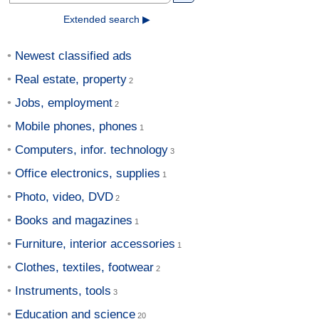
Extended search ▶
Newest classified ads
Real estate, property
Jobs, employment
Mobile phones, phones
Computers, infor. technology
Office electronics, supplies
Photo, video, DVD
Books and magazines
Furniture, interior accessories
Clothes, textiles, footwear
Instruments, tools
Education and science