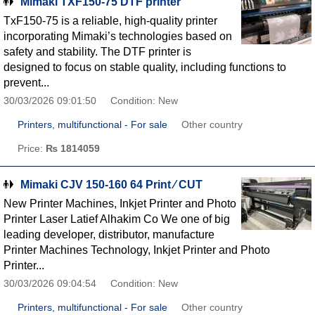
Mimaki TXF150-75 DTF printer
TxF150-75 is a reliable, high-quality printer
incorporating Mimaki’s technologies based on
safety and stability. The DTF printer is
designed to focus on stable quality, including functions to
prevent...
30/03/2026 09:01:50
Condition: New
Printers, multifunctional - For sale
Other country
Price:
₨ 1814059
Mimaki CJV 150-160 64 Print ∕ CUT
New Printer Machines, Inkjet Printer and Photo
Printer Laser Latief Alhakim Co We one of big
leading developer, distributor, manufacture
Printer Machines Technology, Inkjet Printer and Photo
Printer...
30/03/2026 09:04:54
Condition: New
Printers, multifunctional - For sale
Other country