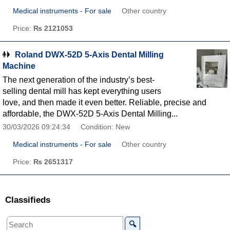
Medical instruments - For sale
Other country
Price:
₨ 2121053
Roland DWX-52D 5-Axis Dental Milling
Machine
The next generation of the industry’s best-
selling dental mill has kept everything users
love, and then made it even better. Reliable, precise and
affordable, the DWX-52D 5-Axis Dental Milling...
30/03/2026 09:24:34
Condition: New
Medical instruments - For sale
Other country
Price:
₨ 2651317
Classifieds
🔍