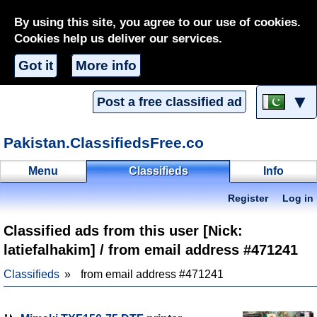
By using this site, you agree to our use of cookies.
Cookies help us deliver our services.
Got it
More info
▼
Post a free classified ad
Pakistan.ClassifiedsFree.co
Menu
Classifieds
Info
Register
Log in
Classified ads from this user [Nick:
latiefalhakim] / from email address #471241
Classifieds
from email address #471241