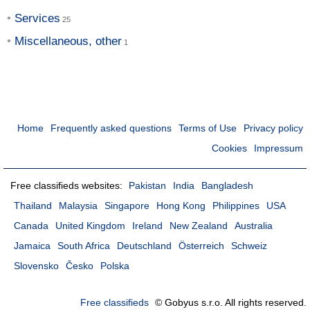
Services
Miscellaneous, other
Home
Frequently asked questions
Terms of Use
Privacy policy
Cookies
Impressum
Free classifieds websites:
Pakistan
India
Bangladesh
Thailand
Malaysia
Singapore
Hong Kong
Philippines
USA
Canada
United Kingdom
Ireland
New Zealand
Australia
Jamaica
South Africa
Deutschland
Österreich
Schweiz
Slovensko
Česko
Polska
Free classifieds
© Gobyus s.r.o. All rights reserved.