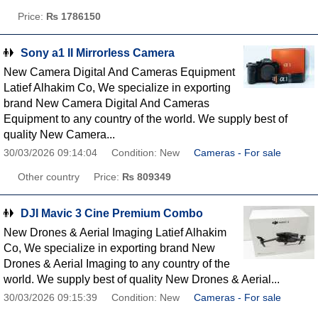
Price:
₨ 1786150
Sony a1 II Mirrorless Camera
New Camera Digital And Cameras Equipment
Latief Alhakim Co, We specialize in exporting
brand New Camera Digital And Cameras
Equipment to any country of the world. We supply best of
quality New Camera...
30/03/2026 09:14:04
Condition: New
Cameras - For sale
Other country
Price:
₨ 809349
DJI Mavic 3 Cine Premium Combo
New Drones & Aerial Imaging Latief Alhakim
Co, We specialize in exporting brand New
Drones & Aerial Imaging to any country of the
world. We supply best of quality New Drones & Aerial...
30/03/2026 09:15:39
Condition: New
Cameras - For sale