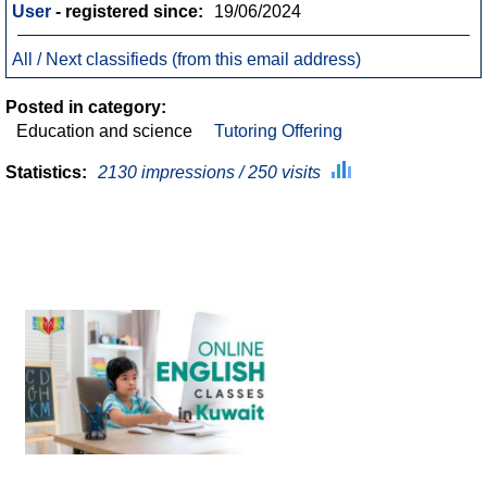
User
- registered since:
19/06/2024
All / Next classifieds (from this email address)
Posted in category:
Education and science
Tutoring Offering
Statistics:
2130 impressions / 250 visits