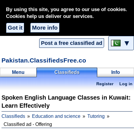
By using this site, you agree to our use of cookies.
Cookies help us deliver our services.
Got it
More info
▼
Post a free classified ad
Pakistan.ClassifiedsFree.co
Menu
Classifieds
Info
Register
Log in
Spoken English Language Classes in Kuwait:
Learn Effectively
Classifieds
Education and science
Tutoring
Classified ad - Offering