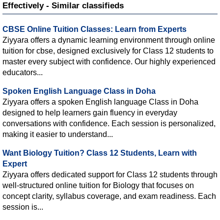
Effectively - Similar classifieds
CBSE Online Tuition Classes: Learn from Experts
Ziyyara offers a dynamic learning environment through online
tuition for cbse, designed exclusively for Class 12 students to
master every subject with confidence. Our highly experienced
educators...
Spoken English Language Class in Doha
Ziyyara offers a spoken English language Class in Doha
designed to help learners gain fluency in everyday
conversations with confidence. Each session is personalized,
making it easier to understand...
Want Biology Tuition? Class 12 Students, Learn with
Expert
Ziyyara offers dedicated support for Class 12 students through
well-structured online tuition for Biology that focuses on
concept clarity, syllabus coverage, and exam readiness. Each
session is...