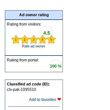
Ad owner rating
Rating from visitors:
4.5
1
2
3
4
5
Rate ad owner
Rating from portal:
100 %
Classified ad code (ID):
cls-pak-1095510
❤
Add to favorites