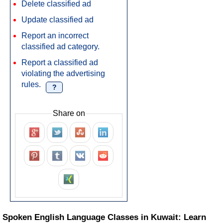
Delete classified ad
Update classified ad
Report an incorrect
classified ad category.
Report a classified ad
violating the advertising
rules.
?
Share on
Spoken English Language Classes in Kuwait: Learn