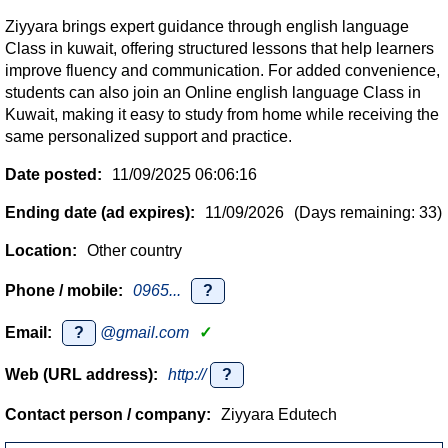
Ziyyara brings expert guidance through english language
Class in kuwait, offering structured lessons that help learners
improve fluency and communication. For added convenience,
students can also join an Online english language Class in
Kuwait, making it easy to study from home while receiving the
same personalized support and practice.
Date posted:
11/09/2025 06:06:16
Ending date (ad expires):
11/09/2026
(Days remaining: 33)
Location:
Other country
Phone / mobile:
0965...
?
Email:
?
@gmail.com
✓
Web (URL address):
http://
?
Contact person / company:
Ziyyara Edutech