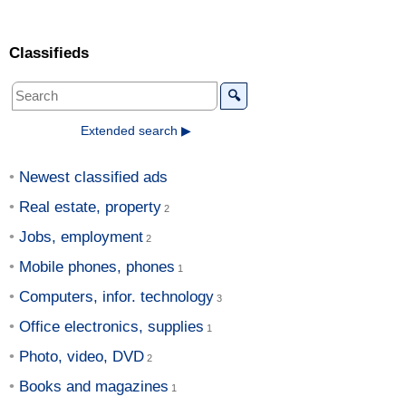
Classifieds
🔍
Extended search ▶
Newest classified ads
Real estate, property
Jobs, employment
Mobile phones, phones
Computers, infor. technology
Office electronics, supplies
Photo, video, DVD
Books and magazines