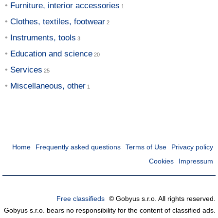
Furniture, interior accessories
Clothes, textiles, footwear
Instruments, tools
Education and science
Services
Miscellaneous, other
Home
Frequently asked questions
Terms of Use
Privacy policy
Cookies
Impressum
Free classifieds
© Gobyus s.r.o. All rights reserved.
Gobyus s.r.o. bears no responsibility for the content of classified ads.