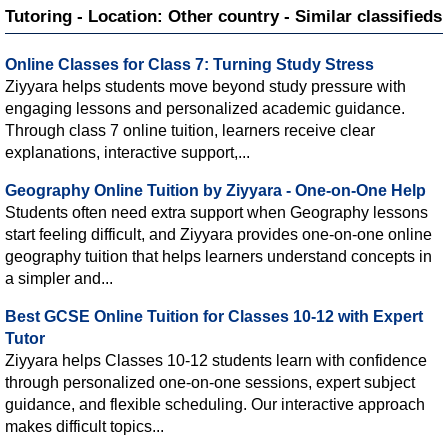
Tutoring - Location: Other country - Similar classifieds
Online Classes for Class 7: Turning Study Stress
Ziyyara helps students move beyond study pressure with
engaging lessons and personalized academic guidance.
Through class 7 online tuition, learners receive clear
explanations, interactive support,...
Geography Online Tuition by Ziyyara - One-on-One Help
Students often need extra support when Geography lessons
start feeling difficult, and Ziyyara provides one-on-one online
geography tuition that helps learners understand concepts in
a simpler and...
Best GCSE Online Tuition for Classes 10-12 with Expert
Tutor
Ziyyara helps Classes 10-12 students learn with confidence
through personalized one-on-one sessions, expert subject
guidance, and flexible scheduling. Our interactive approach
makes difficult topics...